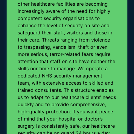
other healthcare facilities are becoming
increasingly aware of the need for highly
competent security organisations to
enhance the level of security on site and
safeguard their staff, visitors and those in
their care. Threats ranging from violence
to trespassing, vandalism, theft or even
more serious, terror-related fears require
attention that staff on site have neither the
skills nor time to manage. We operate a
dedicated NHS security management
team, with extensive access to skilled and
trained consultants. This structure enables
us to adapt to our healthcare clients’ needs
quickly and to provide comprehensive,
high-quality protection. If you want peace
of mind that your hospital or doctor’s
surgery is consistently safe, our healthcare
security can be on guard 24 hours a day,