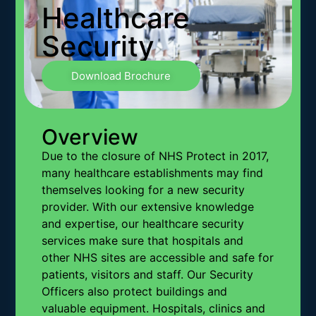
Healthcare
Security
Download Brochure
Overview
Due to the closure of NHS Protect in 2017,
many healthcare establishments may find
themselves looking for a new security
provider. With our extensive knowledge
and expertise, our healthcare security
services make sure that hospitals and
other NHS sites are accessible and safe for
patients, visitors and staff. Our Security
Officers also protect buildings and
valuable equipment. Hospitals, clinics and