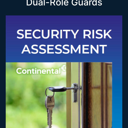
Dual-Role Guards