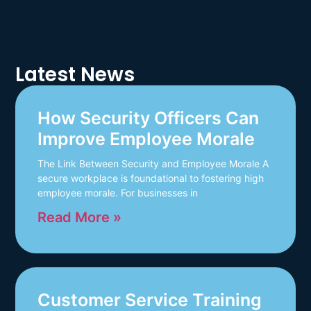
Latest News
How Security Officers Can
Improve Employee Morale
The Link Between Security and Employee Morale A
secure workplace is foundational to fostering high
employee morale. For businesses in
Read More »
Customer Service Training