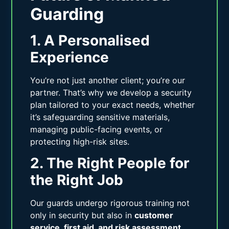
Guarding
1. A Personalised
Experience
You’re not just another client; you’re our
partner. That’s why we develop a security
plan tailored to your exact needs, whether
it’s safeguarding sensitive materials,
managing public-facing events, or
protecting high-risk sites.
2. The Right People for
the Right Job
Our guards undergo rigorous training not
only in security but also in
customer
service, first aid, and risk assessment
.