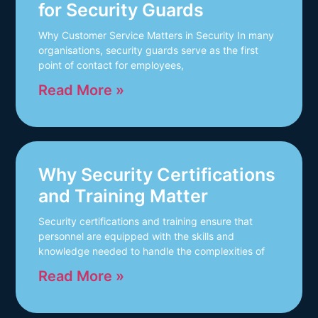
for Security Guards
Why Customer Service Matters in Security In many
organisations, security guards serve as the first
point of contact for employees,
Read More »
Why Security Certifications
and Training Matter
Security certifications and training ensure that
personnel are equipped with the skills and
knowledge needed to handle the complexities of
Read More »