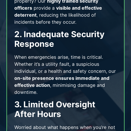
property? Our
highly trained security
officers
provide a
visible and effective
deterrent
, reducing the likelihood of
incidents before they occur.
2. Inadequate Security
Response
When emergencies arise, time is critical.
Whether it’s a utility fault, a suspicious
individual, or a health and safety concern, our
on-site presence ensures immediate and
effective action
, minimising damage and
downtime.
3. Limited Oversight
After Hours
Worried about what happens when you’re not