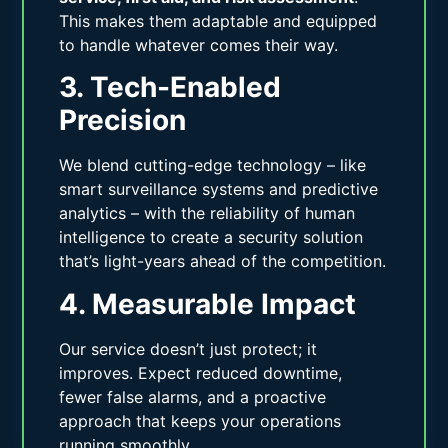
This makes them adaptable and equipped
to handle whatever comes their way.
3. Tech-Enabled
Precision
We blend cutting-edge technology – like
smart surveillance systems and predictive
analytics – with the reliability of human
intelligence to create a security solution
that’s light-years ahead of the competition.
4. Measurable Impact
Our service doesn’t just protect; it
improves. Expect reduced downtime,
fewer false alarms, and a proactive
approach that keeps your operations
running smoothly.