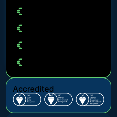
Accredited