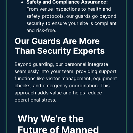
Safety and Compliance Assurance:
From venue inspections to health and
safety protocols, our guards go beyond
security to ensure your site is compliant
and risk-free.
Our Guards Are More
Than Security Experts
Beyond guarding, our personnel integrate
seamlessly into your team, providing support
functions like visitor management, equipment
checks, and emergency coordination. This
approach adds value and helps reduce
operational stress.
Why We’re the
Future of Manned