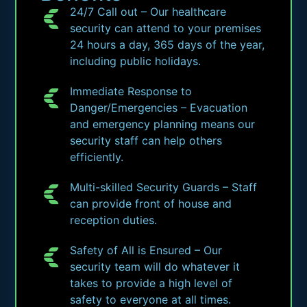
24/7 Call out – Our healthcare
security can attend to your premises
24 hours a day, 365 days of the year,
including public holidays.
Immediate Response to
Danger/Emergencies – Evacuation
and emergency planning means our
security staff can help others
efficiently.
Multi-skilled Security Guards – Staff
can provide front of house and
reception duties.
Safety of All is Ensured – Our
security team will do whatever it
takes to provide a high level of
safety to everyone at all times.