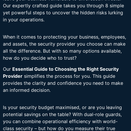
Our expertly crafted guide takes you through 8 simple
yet powerful steps to uncover the hidden risks lurking
in your operations.
When it comes to protecting your business, employees,
and assets, the security provider you choose can make
all the difference. But with so many options available,
how do you decide who to trust?
Our
Essential Guide to Choosing the Right Security
Provider
simplifies the process for you. This guide
provides the clarity and confidence you need to make
an informed decision.
Is your security budget maximised, or are you leaving
potential savings on the table? With dual-role guards,
you can combine operational efficiency with world-
class security – but how do you measure their true