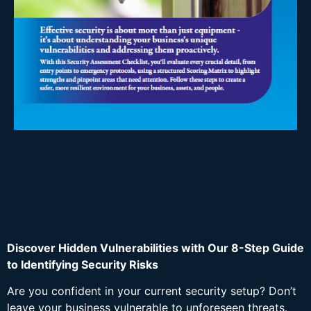
Discover Hidden Vulnerabilities with Our 8-Step Guide
to Identifying Security Risks
Are you confident in your current security setup? Don’t
leave your business vulnerable to unforeseen threats.