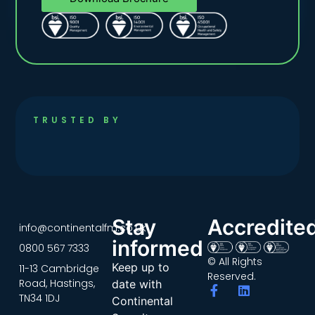
TRUSTED BY
Stay
Accredite
info@continentalfm.co.uk
informed
0800 567 7333
© All Rights
Keep up to
11-13 Cambridge
Reserved.
Road, Hastings,
date with
TN34 1DJ
Continental