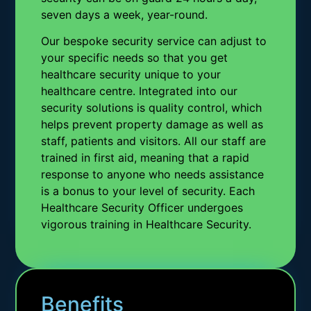
seven days a week, year-round.
Our bespoke security service can adjust to
your specific needs so that you get
healthcare security unique to your
healthcare centre. Integrated into our
security solutions is quality control, which
helps prevent property damage as well as
staff, patients and visitors. All our staff are
trained in first aid, meaning that a rapid
response to anyone who needs assistance
is a bonus to your level of security. Each
Healthcare Security Officer undergoes
vigorous training in Healthcare Security.
Benefits