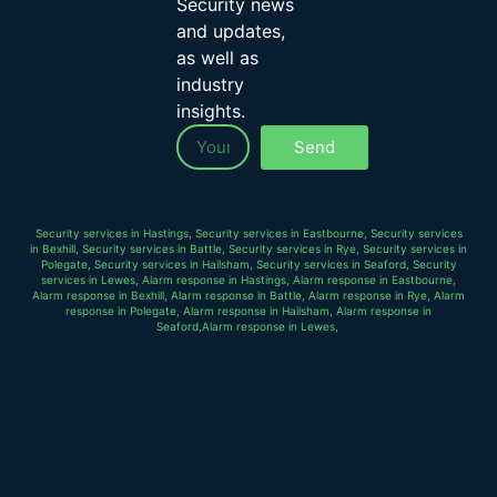
Security news
and updates,
as well as
industry
insights.
Send
Security services in Hastings, Security services in Eastbourne, Security services
in Bexhill, Security services in Battle, Security services in Rye, Security services in
Polegate, Security services in Hailsham, Security services in Seaford, Security
services in Lewes, Alarm response in Hastings, Alarm response in Eastbourne,
Alarm response in Bexhill, Alarm response in Battle, Alarm response in Rye, Alarm
response in Polegate, Alarm response in Hailsham, Alarm response in
Seaford,Alarm response in Lewes,