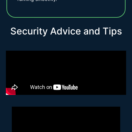
Security Advice and Tips