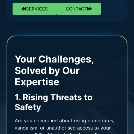
SERVICES
CONTACT
Your Challenges,
Solved by Our
Expertise
1. Rising Threats to
Safety
Are you concerned about rising crime rates,
vandalism, or unauthorised access to your