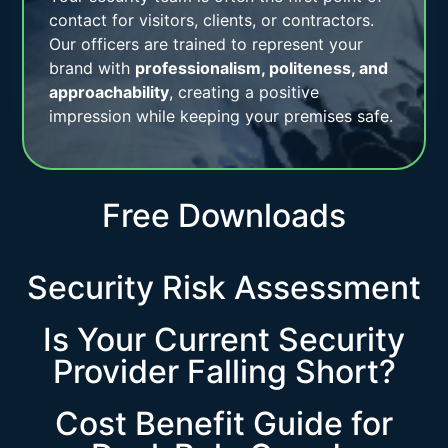
contact for visitors, clients, or contractors.
Our officers are trained to represent your
brand with
professionalism, politeness, and
approachability
, creating a positive
impression while keeping your premises safe.
Free Downloads
Security Risk Assessment
Is Your Current Security
Provider Falling Short?
Cost Benefit Guide for