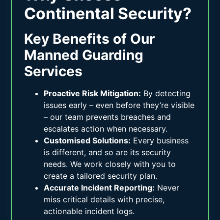
Continental Security?
Key Benefits of Our
Manned Guarding
Services
Proactive Risk Mitigation:
By detecting
issues early – even before they’re visible
– our team prevents breaches and
escalates action when necessary.
Customised Solutions:
Every business
is different, and so are its security
needs. We work closely with you to
create a tailored security plan.
Accurate Incident Reporting:
Never
miss critical details with precise,
actionable incident logs.