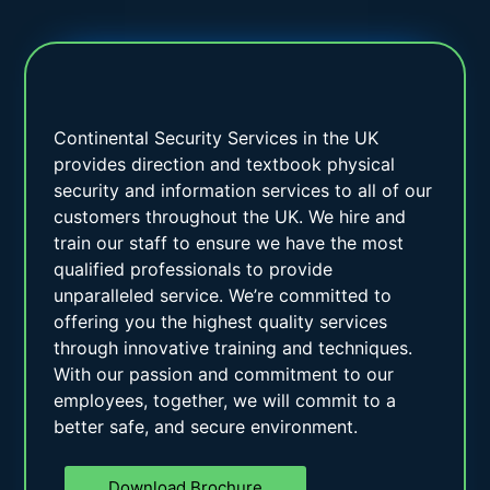
Continental Security Services in the UK
provides direction and textbook physical
security and information services to all of our
customers throughout the UK. We hire and
train our staff to ensure we have the most
qualified professionals to provide
unparalleled service. We’re committed to
offering you the highest quality services
through innovative training and techniques.
With our passion and commitment to our
employees, together, we will commit to a
better safe, and secure environment.
Download Brochure