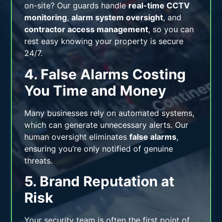
on-site? Our guards handle
real-time CCTV
monitoring
,
alarm system oversight
, and
contractor access management
, so you can
rest easy knowing your property is secure
24/7.
4. False Alarms Costing
You Time and Money
Many businesses rely on automated systems,
which can generate unnecessary alerts. Our
human oversight eliminates
false alarms
,
ensuring you’re only notified of genuine
threats.
5. Brand Reputation at
Risk
Your security team is often the first point of