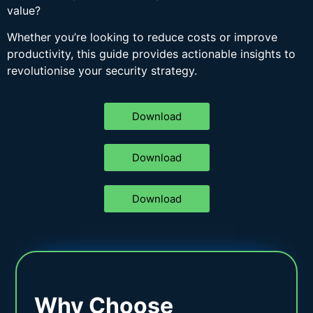
value?
Whether you’re looking to reduce costs or improve
productivity, this guide provides actionable insights to
revolutionise your security strategy.
Download
Download
Download
Why Choose