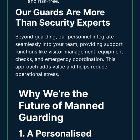
and risk-free.
Our Guards Are More
Than Security Experts
Beyond guarding, our personnel integrate
seamlessly into your team, providing support
functions like visitor management, equipment
checks, and emergency coordination. This
approach adds value and helps reduce
operational stress.
Why We’re the
Future of Manned
Guarding
1. A Personalised