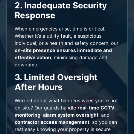
2. Inadequate Security
Response
When emergencies arise, time is critical.
Whether it’s a utility fault, a suspicious
individual, or a health and safety concern, our
on-site presence ensures immediate and
effective action
, minimising damage and
downtime.
3. Limited Oversight
After Hours
Worried about what happens when you’re not
on-site? Our guards handle
real-time CCTV
monitoring
,
alarm system oversight
, and
contractor access management
, so you can
rest easy knowing your property is secure