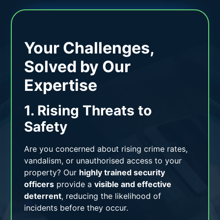
Your Challenges,
Solved by Our
Expertise
1. Rising Threats to
Safety
Are you concerned about rising crime rates,
vandalism, or unauthorised access to your
property? Our
highly trained security
officers
provide a
visible and effective
deterrent
, reducing the likelihood of
incidents before they occur.