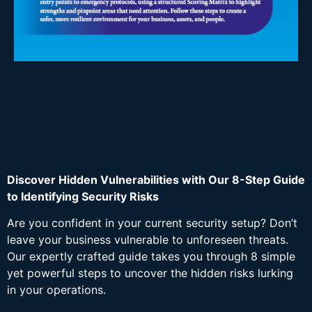
Discover Hidden Vulnerabilities with Our 8-Step Guide
to Identifying Security Risks
Are you confident in your current security setup? Don’t
leave your business vulnerable to unforeseen threats.
Our expertly crafted guide takes you through 8 simple
yet powerful steps to uncover the hidden risks lurking
in your operations.