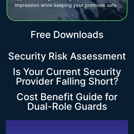
impression while keeping your premises safe.
Free Downloads
Security Risk Assessment
Is Your Current Security
Provider Falling Short?
Cost Benefit Guide for
Dual-Role Guards