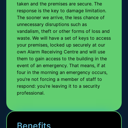
taken and the premises are secure. The
response is the key to damage limitation.
The sooner we arrive, the less chance of
unnecessary disruptions such as
vandalism, theft or other forms of loss and
waste. We will have a set of keys to access
your premises, locked up securely at our
own Alarm Receiving Centre and will use
them to gain access to the building in the
event of an emergency. That means, if at
four in the morning an emergency occurs,
you’re not forcing a member of staff to
respond: you’re leaving it to a security
professional.
Benefits