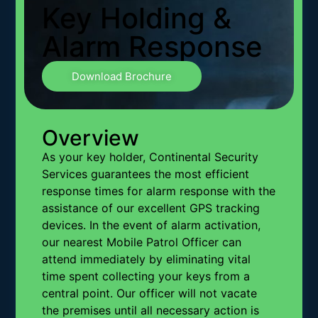
Key Holding &
Alarm Response
Download Brochure
Overview
As your key holder, Continental Security
Services guarantees the most efficient
response times for alarm response with the
assistance of our excellent GPS tracking
devices. In the event of alarm activation,
our nearest Mobile Patrol Officer can
attend immediately by eliminating vital
time spent collecting your keys from a
central point. Our officer will not vacate
the premises until all necessary action is