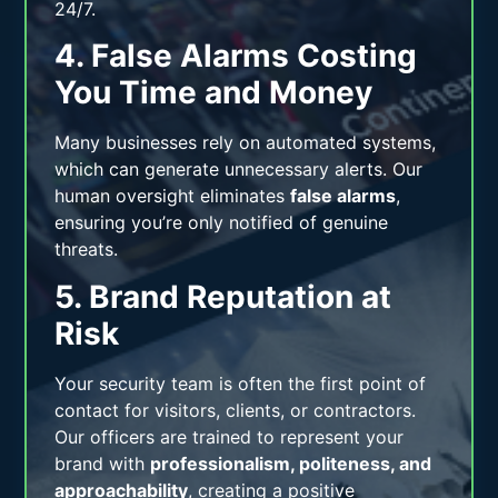
24/7.
4. False Alarms Costing
You Time and Money
Many businesses rely on automated systems,
which can generate unnecessary alerts. Our
human oversight eliminates
false alarms
,
ensuring you’re only notified of genuine
threats.
5. Brand Reputation at
Risk
Your security team is often the first point of
contact for visitors, clients, or contractors.
Our officers are trained to represent your
brand with
professionalism, politeness, and
approachability
, creating a positive