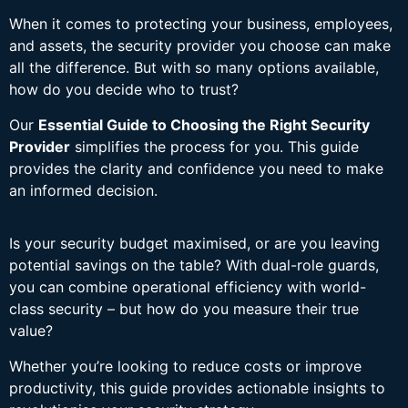
When it comes to protecting your business, employees,
and assets, the security provider you choose can make
all the difference. But with so many options available,
how do you decide who to trust?
Our
Essential Guide to Choosing the Right Security
Provider
simplifies the process for you. This guide
provides the clarity and confidence you need to make
an informed decision.
Is your security budget maximised, or are you leaving
potential savings on the table? With dual-role guards,
you can combine operational efficiency with world-
class security – but how do you measure their true
value?
Whether you’re looking to reduce costs or improve
productivity, this guide provides actionable insights to