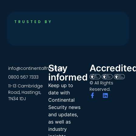
TRUSTED BY
Stay
Accredite
info@continentalfm.co.uk
informed
0800 567 7333
© All Rights
Keep up to
11-13 Cambridge
Reserved.
Road, Hastings,
date with
TN34 1DJ
Continental
Security news
and updates,
as well as
industry