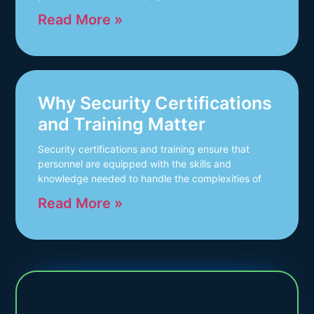
Read More »
Why Security Certifications
and Training Matter
Security certifications and training ensure that
personnel are equipped with the skills and
knowledge needed to handle the complexities of
Read More »