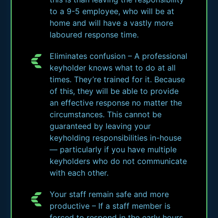
to a 9-5 employee, who will be at
home and will have a vastly more
laboured response time.
Eliminates confusion – A professional
keyholder knows what to do at all
times. They’re trained for it. Because
of this, they will be able to provide
an effective response no matter the
circumstances. This cannot be
guaranteed by leaving your
keyholding responsibilities in-house
— particularly if you have multiple
keyholders who do not communicate
with each other.
Your staff remain safe and more
productive – If a staff member is
forced to respond in the early hours,