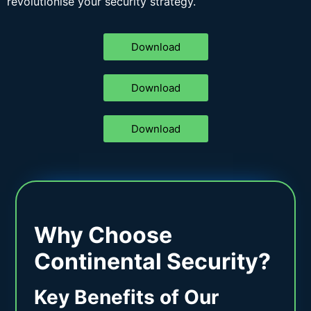
revolutionise your security strategy.
Download
Download
Download
Why Choose
Continental Security?
Key Benefits of Our