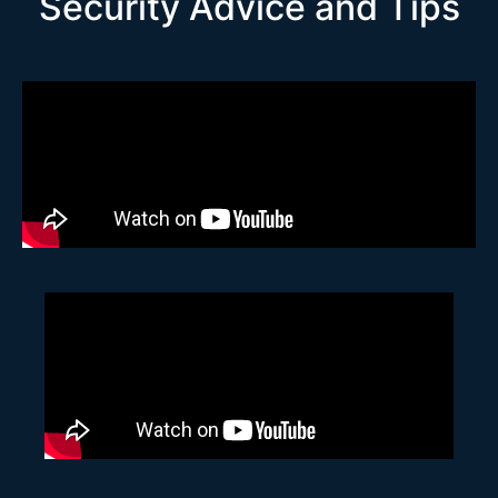
Security Advice and Tips