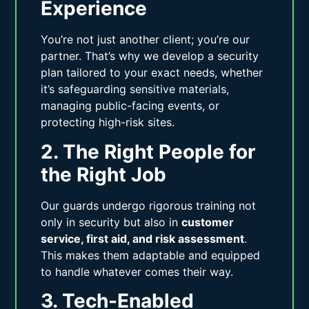
Experience
You’re not just another client; you’re our
partner. That’s why we develop a security
plan tailored to your exact needs, whether
it’s safeguarding sensitive materials,
managing public-facing events, or
protecting high-risk sites.
2. The Right People for
the Right Job
Our guards undergo rigorous training not
only in security but also in
customer
service, first aid, and risk assessment
.
This makes them adaptable and equipped
to handle whatever comes their way.
3. Tech-Enabled