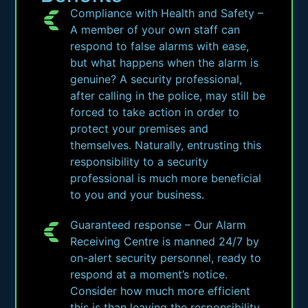
Compliance with Health and Safety –
A member of your own staff can
respond to false alarms with ease,
but what happens when the alarm is
genuine? A security professional,
after calling in the police, may still be
forced to take action in order to
protect your premises and
themselves. Naturally, entrusting this
responsibility to a security
professional is much more beneficial
to you and your business.
Guaranteed response – Our Alarm
Receiving Centre is manned 24/7 by
on-alert security personnel, ready to
respond at a moment’s notice.
Consider how much more efficient
this is than leaving the responsibility