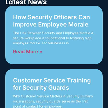
Latest News
How Security Officers Can
Improve Employee Morale
The Link Between Security and Employee Morale A
secure workplace is foundational to fostering high
employee morale. For businesses in
Read More »
Customer Service Training
for Security Guards
Why Customer Service Matters in Security In many
organisations, security guards serve as the first
point of contact for employees,