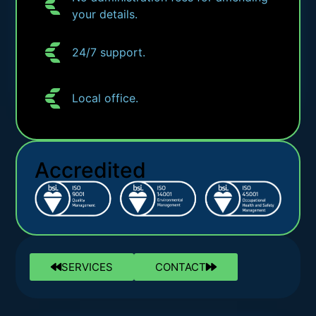
your details.
24/7 support.
Local office.
Accredited
SERVICES
CONTACT