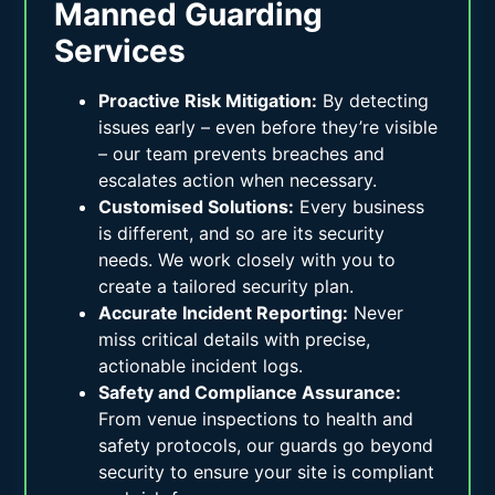
Manned Guarding
Services
Proactive Risk Mitigation:
By detecting
issues early – even before they’re visible
– our team prevents breaches and
escalates action when necessary.
Customised Solutions:
Every business
is different, and so are its security
needs. We work closely with you to
create a tailored security plan.
Accurate Incident Reporting:
Never
miss critical details with precise,
actionable incident logs.
Safety and Compliance Assurance:
From venue inspections to health and
safety protocols, our guards go beyond
security to ensure your site is compliant