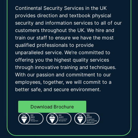
Continental Security Services in the UK
provides direction and textbook physical
security and information services to all of our
customers throughout the UK. We hire and
train our staff to ensure we have the most
qualified professionals to provide
unparalleled service. We’re committed to
offering you the highest quality services
through innovative training and techniques.
With our passion and commitment to our
employees, together, we will commit to a
better safe, and secure environment.
Download Brochure