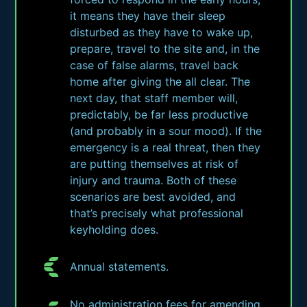
it means they have their sleep
disturbed as they have to wake up,
prepare, travel to the site and, in the
case of false alarms, travel back
home after giving the all clear. The
next day, that staff member will,
predictably, be far less productive
(and probably in a sour mood). If the
emergency is a real threat, then they
are putting themselves at risk of
injury and trauma. Both of these
scenarios are best avoided, and
that’s precisely what professional
keyholding does.
Annual statements.
No administration fees for amending