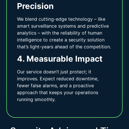
Precision
We blend cutting-edge technology – like
smart surveillance systems and predictive
analytics – with the reliability of human
intelligence to create a security solution
that’s light-years ahead of the competition.
4. Measurable Impact
Our service doesn’t just protect; it
improves. Expect reduced downtime,
fewer false alarms, and a proactive
approach that keeps your operations
running smoothly.