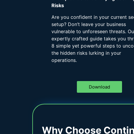
Risks
Are you confident in your current se
setup? Don’t leave your business
vulnerable to unforeseen threats. Ou
expertly crafted guide takes you th
8 simple yet powerful steps to unco
the hidden risks lurking in your
operations.
Download
Why Choose Contine