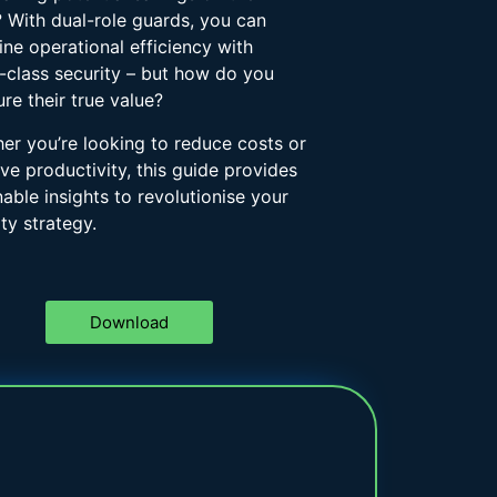
? With dual-role guards, you can
ne operational efficiency with
-class security – but how do you
re their true value?
er you’re looking to reduce costs or
ve productivity, this guide provides
nable insights to revolutionise your
ty strategy.
Download