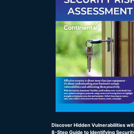
Discover Hidden Vulnerabilities wi
8-Step Guide to Identifying Securit