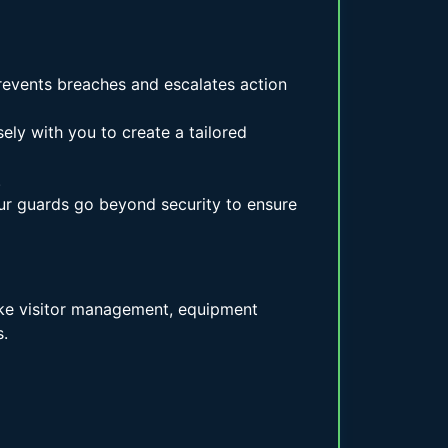
prevents breaches and escalates action
ely with you to create a tailored
.
ur guards go beyond security to ensure
like visitor management, equipment
.