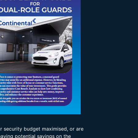
ur security budget maximised, or are
eaving potential savings on the