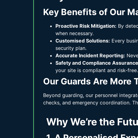
Key Benefits of Our M
Proactive Risk Mitigation:
By detect
when necessary.
Customised Solutions:
Every busine
security plan.
Accurate Incident Reporting:
Never
Safety and Compliance Assurance
your site is compliant and risk-free.
Our Guards Are More T
Beyond guarding, our personnel integrat
checks, and emergency coordination. Thi
Why We’re the Fut
1. A Personalised Exp