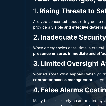
1. Rising Threats to Sa
Are you concerned about rising crime ra
provide a
visible and effective deterren
2. Inadequate Securit
When emergencies arise, time is critical. 
presence ensures immediate and effect
3. Limited Oversight A
Worried about what happens when you’re
contractor access management
, so yo
4. False Alarms Cost
Many businesses rely on automated syst