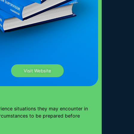
Visit Website
rience situations they may encounter in
circumstances to be prepared before