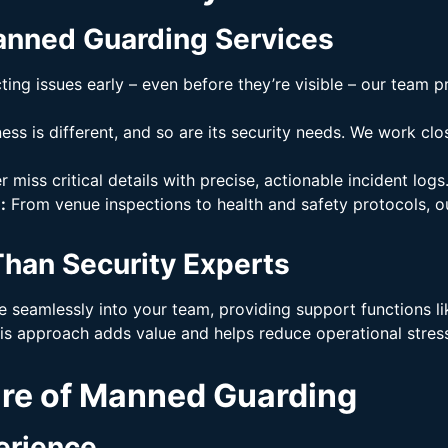
anned Guarding Services
ing issues early – even before they’re visible – our team 
ss is different, and so are its security needs. We work clos
 miss critical details with precise, actionable incident logs
:
From venue inspections to health and safety protocols, o
han Security Experts
e seamlessly into your team, providing support functions 
s approach adds value and helps reduce operational stress
ure of Manned Guarding
erience