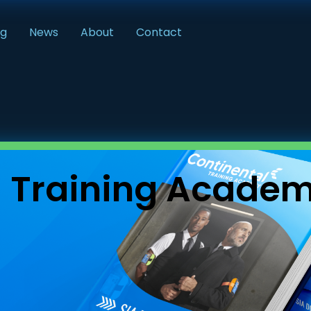
ng
News
About
Contact
l Training Acade