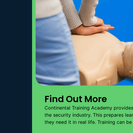
Find Out More
Continental Training Academy provides 
the security industry. This prepares le
they need it in real life. Training can b