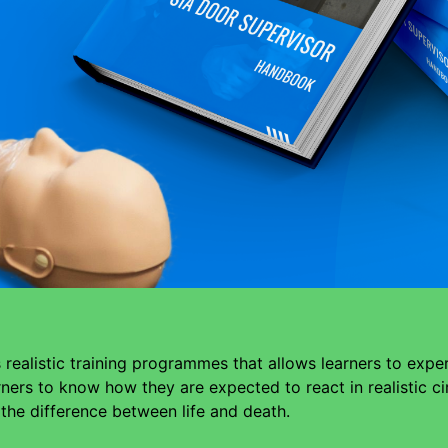
realistic training programmes that allows learners to expe
arners to know how they are expected to react in realistic 
e the difference between life and death.