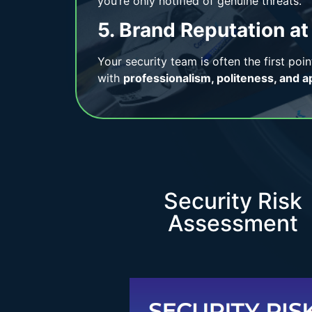
you’re only notified of genuine threats.
5. Brand Reputation at
Your security team is often the first poin
with
professionalism, politeness, and a
Security Risk
Assessment