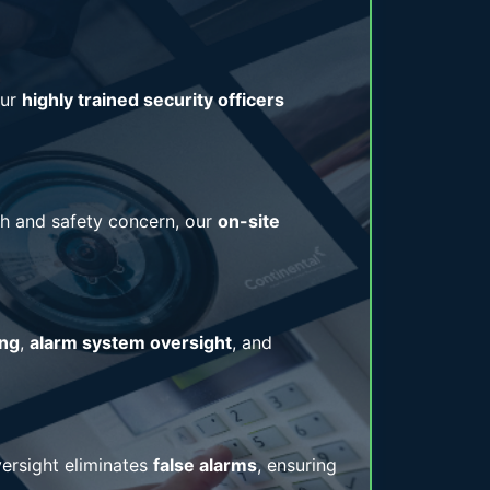
Our
highly trained security officers
alth and safety concern, our
on-site
ing
,
alarm system oversight
, and
ersight eliminates
false alarms
, ensuring