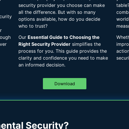
security provider you choose can make
table
all the difference. But with so many
combi
curity
options available, how do you decide
world
who to trust?
measu
r
rough
Our
Essential Guide to Choosing the
Wheth
ver
Right Security Provider
simplifies the
impro
process for you. This guide provides the
actio
clarity and confidence you need to make
securi
an informed decision.
Download
ntal Security?