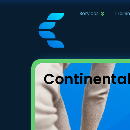
Services
Traini
Continenta