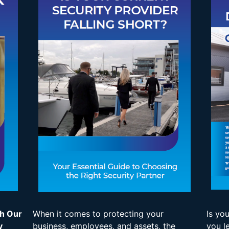
th Our
When it comes to protecting your
Is yo
y
business, employees, and assets, the
you l