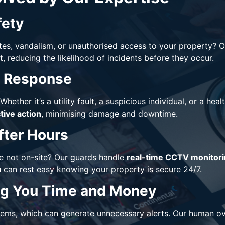
fety
tes, vandalism, or unauthorised access to your property? 
t
, reducing the likelihood of incidents before they occur.
y Response
Whether it’s a utility fault, a suspicious individual, or a he
ive action
, minimising damage and downtime.
fter Hours
 not on-site? Our guards handle
real-time CCTV monitor
u can rest easy knowing your property is secure 24/7.
ing You Time and Money
ems, which can generate unnecessary alerts. Our human ov