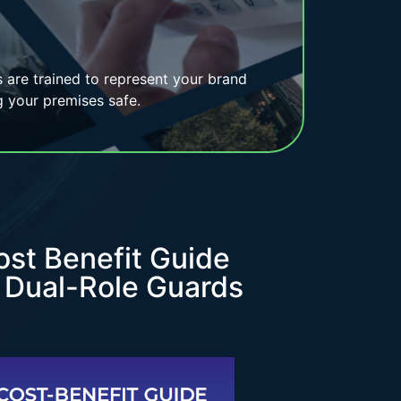
rs are trained to represent your brand
g your premises safe.
ost Benefit Guide
r Dual-Role Guards