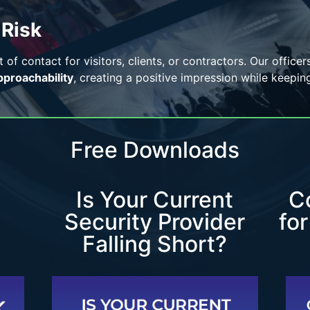
 Risk
t of contact for visitors, clients, or contractors. Our office
pproachability
, creating a positive impression while keepin
Free Downloads
Is Your Current
C
Security Provider
fo
Falling Short?