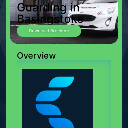
Guarding in
Basingstoke
Download Brochure
Overview