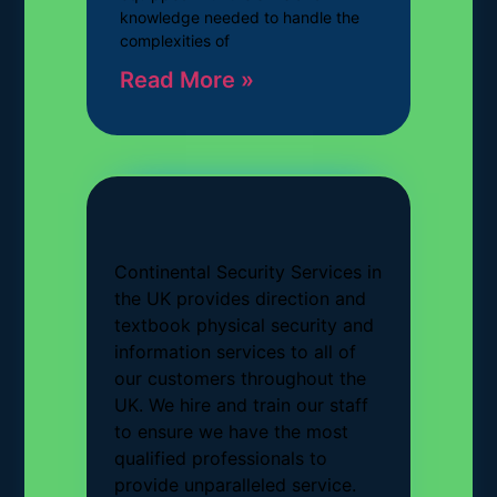
knowledge needed to handle the
complexities of
Read More »
Continental Security Services in
the UK provides direction and
textbook physical security and
information services to all of
our customers throughout the
UK. We hire and train our staff
to ensure we have the most
qualified professionals to
provide unparalleled service.