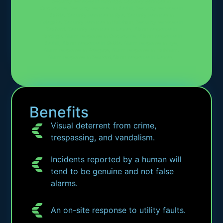
Security services in Hastings, Security services in
Eastbourne, Security services in Bexhill, Security services in
Battle, Security services in Rye, Security services in
Polegate, Security services in Hailsham, Security services in
Seaford, Security services in Lewes, Alarm response in
Hastings, Alarm response in Eastbourne, Alarm response in
Bexhill, Alarm response in Battle, Alarm response in Rye,
Alarm response in Polegate, Alarm response in Hailsham,
Alarm response in Seaford,Alarm response in Lewes,
Benefits
Visual deterrent from crime,
trespassing, and vandalism.
Incidents reported by a human will
tend to be genuine and not false
alarms.
An on-site response to utility faults.