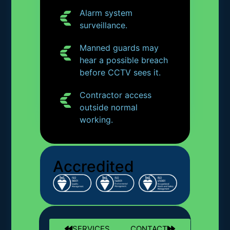
Alarm system
surveillance.
Manned guards may
hear a possible breach
before CCTV sees it.
Contractor access
outside normal
working.
Accredited
SERVICES
CONTACT