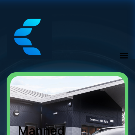
Manned