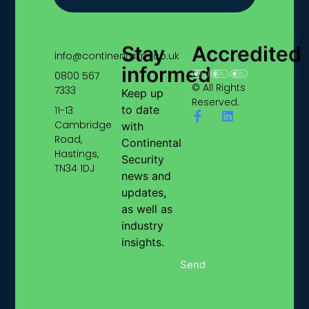
Stay
Accredited
info@continentalfm.co.uk
informed
0800 567
© All Rights
7333
Keep up
Reserved.
to date
11-13
Cambridge
with
Road,
Continental
Hastings,
Security
TN34 1DJ
news and
updates,
as well as
industry
insights.
Send