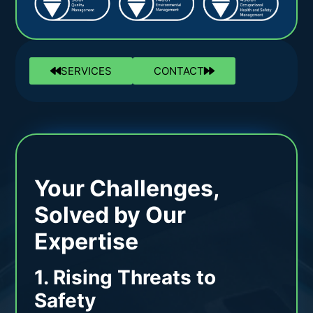
SERVICES
CONTACT
Your Challenges,
Solved by Our
Expertise
1. Rising Threats to
Safety