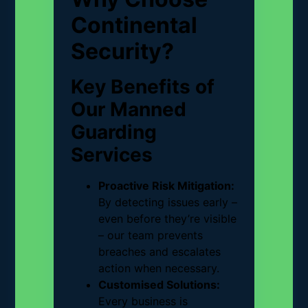
Continental
Security?
Key Benefits of
Our Manned
Guarding
Services
Proactive Risk Mitigation:
By detecting issues early –
even before they’re visible
– our team prevents
breaches and escalates
action when necessary.
Customised Solutions:
Every business is