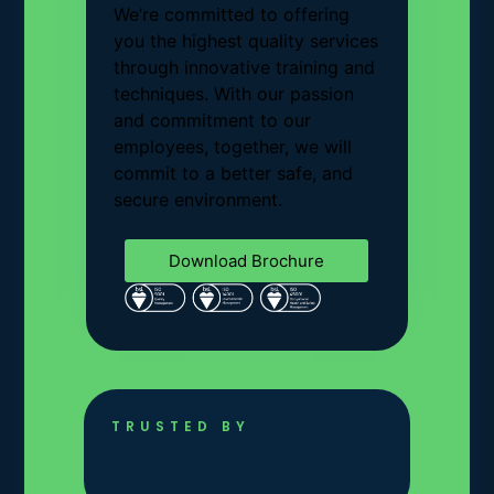
We’re committed to offering
you the highest quality services
through innovative training and
techniques. With our passion
and commitment to our
employees, together, we will
commit to a better safe, and
secure environment.
Download Brochure
TRUSTED BY