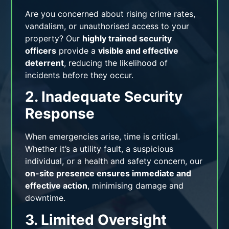
Are you concerned about rising crime rates,
vandalism, or unauthorised access to your
property? Our
highly trained security
officers
provide a
visible and effective
deterrent
, reducing the likelihood of
incidents before they occur.
2. Inadequate Security
Response
When emergencies arise, time is critical.
Whether it’s a utility fault, a suspicious
individual, or a health and safety concern, our
on-site presence ensures immediate and
effective action
, minimising damage and
downtime.
3. Limited Oversight