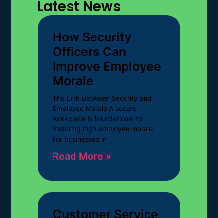
Latest News
How Security
Officers Can
Improve Employee
Morale
The Link Between Security and
Employee Morale A secure
workplace is foundational to
fostering high employee morale.
For businesses in
Read More »
Customer Service