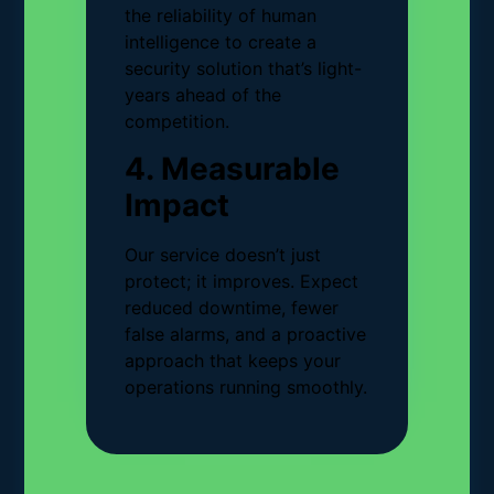
the reliability of human
intelligence to create a
security solution that’s light-
years ahead of the
competition.
4. Measurable
Impact
Our service doesn’t just
protect; it improves. Expect
reduced downtime, fewer
false alarms, and a proactive
approach that keeps your
operations running smoothly.