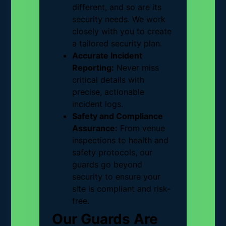
different, and so are its
security needs. We work
closely with you to create
a tailored security plan.
Accurate Incident
Reporting:
Never miss
critical details with
precise, actionable
incident logs.
Safety and Compliance
Assurance:
From venue
inspections to health and
safety protocols, our
guards go beyond
security to ensure your
site is compliant and risk-
free.
Our Guards Are