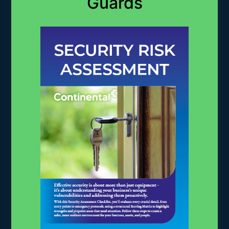
Guards