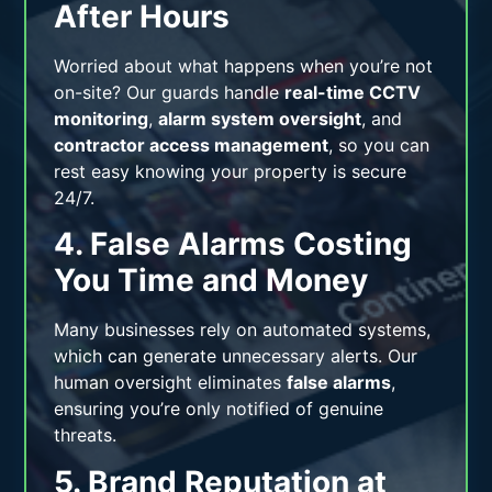
After Hours
Worried about what happens when you’re not
on-site? Our guards handle
real-time CCTV
monitoring
,
alarm system oversight
, and
contractor access management
, so you can
rest easy knowing your property is secure
24/7.
4. False Alarms Costing
You Time and Money
Many businesses rely on automated systems,
which can generate unnecessary alerts. Our
human oversight eliminates
false alarms
,
ensuring you’re only notified of genuine
threats.
5. Brand Reputation at