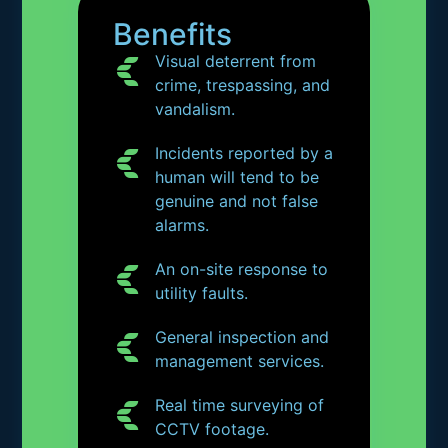
Benefits
Visual deterrent from
crime, trespassing, and
vandalism.
Incidents reported by a
human will tend to be
genuine and not false
alarms.
An on-site response to
utility faults.
General inspection and
management services.
Real time surveying of
CCTV footage.