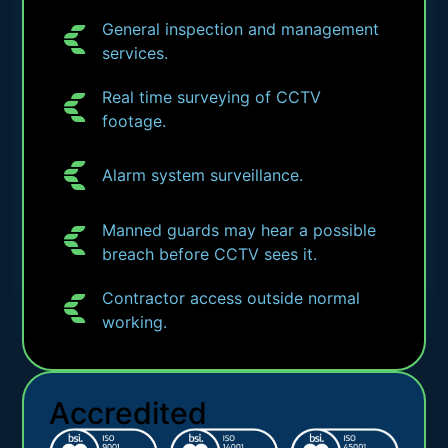
General inspection and management
services.
Real time surveying of CCTV
footage.
Alarm system surveillance.
Manned guards may hear a possible
breach before CCTV sees it.
Contractor access outside normal
working.
Accredited