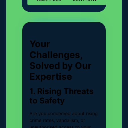
Your
Challenges,
Solved by Our
Expertise
1. Rising Threats
to Safety
Are you concerned about rising
crime rates, vandalism, or
unauthorised access to your