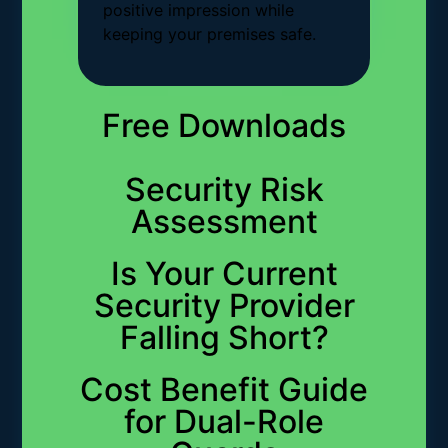
positive impression while
keeping your premises safe.
Free Downloads
Security Risk
Assessment
Is Your Current
Security Provider
Falling Short?
Cost Benefit Guide
for Dual-Role