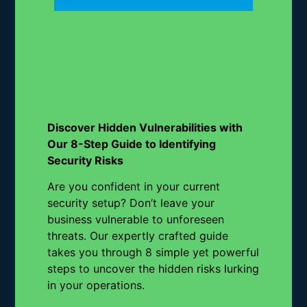
Discover Hidden Vulnerabilities with
Our 8-Step Guide to Identifying
Security Risks
Are you confident in your current
security setup? Don’t leave your
business vulnerable to unforeseen
threats. Our expertly crafted guide
takes you through 8 simple yet powerful
steps to uncover the hidden risks lurking
in your operations.