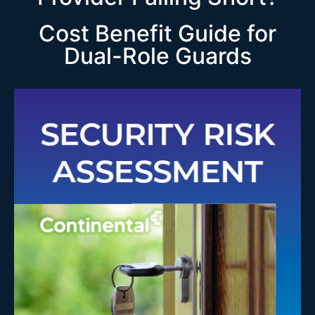
Cost Benefit Guide for
Dual-Role Guards