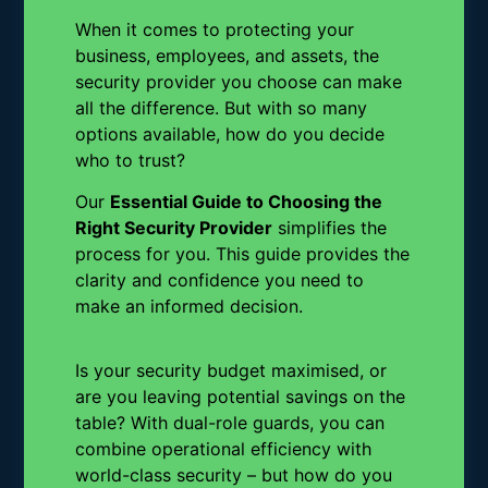
When it comes to protecting your
business, employees, and assets, the
security provider you choose can make
all the difference. But with so many
options available, how do you decide
who to trust?
Our
Essential Guide to Choosing the
Right Security Provider
simplifies the
process for you. This guide provides the
clarity and confidence you need to
make an informed decision.
Is your security budget maximised, or
are you leaving potential savings on the
table? With dual-role guards, you can
combine operational efficiency with
world-class security – but how do you