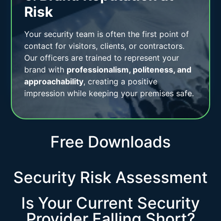
Risk
Your security team is often the first point of
contact for visitors, clients, or contractors.
Our officers are trained to represent your
brand with
professionalism, politeness, and
approachability
, creating a positive
impression while keeping your premises safe.
Free Downloads
Security Risk Assessment
Is Your Current Security
Provider Falling Short?