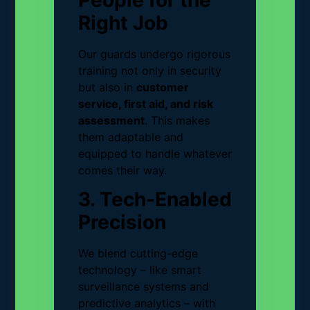
People for the
Right Job
Our guards undergo rigorous
training not only in security
but also in
customer
service, first aid, and risk
assessment
. This makes
them adaptable and
equipped to handle whatever
comes their way.
3. Tech-Enabled
Precision
We blend cutting-edge
technology – like smart
surveillance systems and
predictive analytics – with