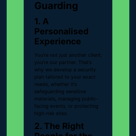
Guarding
1. A
Personalised
Experience
You’re not just another client;
you’re our partner. That’s
why we develop a security
plan tailored to your exact
needs, whether it’s
safeguarding sensitive
materials, managing public-
facing events, or protecting
high-risk sites.
2. The Right