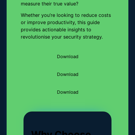
measure their true value?
Whether you’re looking to reduce costs
or improve productivity, this guide
provides actionable insights to
revolutionise your security strategy.
Download
Download
Download
Why Choose