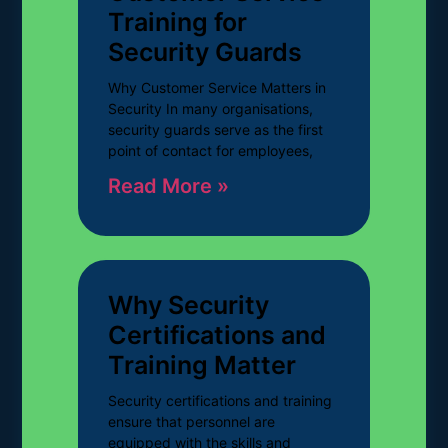
Training for
Security Guards
Why Customer Service Matters in
Security In many organisations,
security guards serve as the first
point of contact for employees,
Read More »
Why Security
Certifications and
Training Matter
Security certifications and training
ensure that personnel are
equipped with the skills and