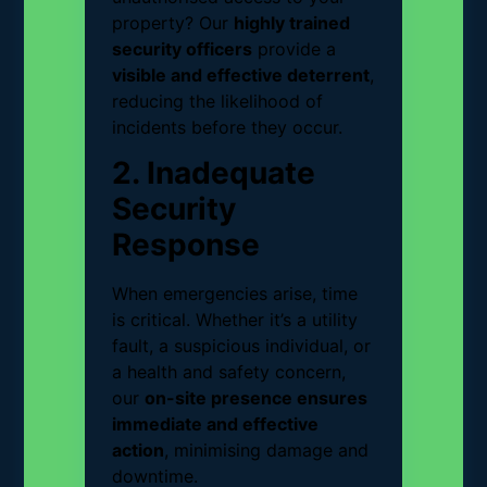
property? Our
highly trained
security officers
provide a
visible and effective deterrent
,
reducing the likelihood of
incidents before they occur.
2. Inadequate
Security
Response
When emergencies arise, time
is critical. Whether it’s a utility
fault, a suspicious individual, or
a health and safety concern,
our
on-site presence ensures
immediate and effective
action
, minimising damage and
downtime.