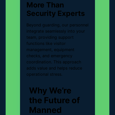
More Than
Security Experts
Beyond guarding, our personnel
integrate seamlessly into your
team, providing support
functions like visitor
management, equipment
checks, and emergency
coordination. This approach
adds value and helps reduce
operational stress.
Why We’re
the Future of
Manned