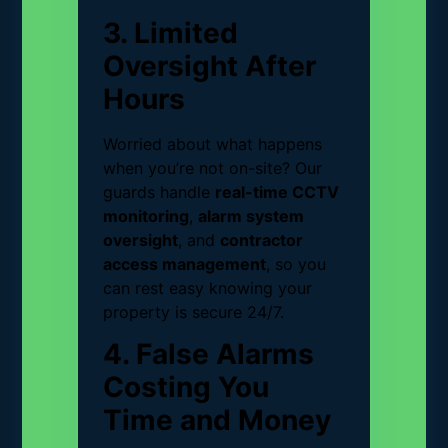
3. Limited
Oversight After
Hours
Worried about what happens
when you’re not on-site? Our
guards handle
real-time CCTV
monitoring
,
alarm system
oversight
, and
contractor
access management
, so you
can rest easy knowing your
property is secure 24/7.
4. False Alarms
Costing You
Time and Money