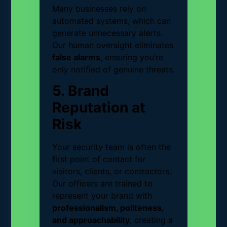
Many businesses rely on
automated systems, which can
generate unnecessary alerts.
Our human oversight eliminates
false alarms
, ensuring you’re
only notified of genuine threats.
5. Brand
Reputation at
Risk
Your security team is often the
first point of contact for
visitors, clients, or contractors.
Our officers are trained to
represent your brand with
professionalism, politeness,
and approachability
, creating a