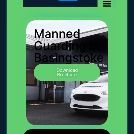
Manned
Guarding in
Basingstoke
Download
Brochure